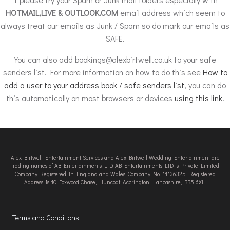
HOTMAIL,LIVE & OUTLOOK.COM
email address which seem to
always treat our emails as Junk / Spam so do mark our emails as
SAFE.
You can also add
bookings@alexbirtwell.co.uk
to your safe
senders list. For more information on how to do this see
How to
add a user to your address book / safe senders list
, you can do
this automatically on most browsers or devices
using this link
.
Alex Birtwell Entertainment Services and Alex Birtwell Wedding Entertainment are
trading names of AB Entertainments LTD. AB Entertainments LTD is Private Limited
Company Registered In England and Wales, Company No. 11136325. Registered
Address Is 10 Foxwood Chase, Huncoat, Accrington, Lancashire, BB5 6XL.
Terms and Conditions