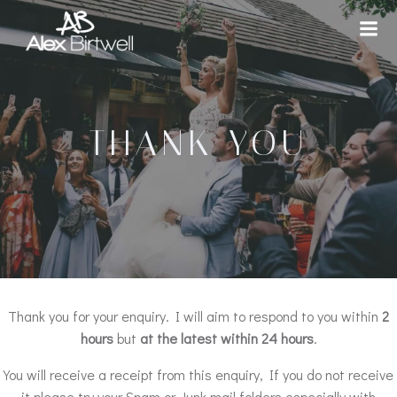
Skip
to
content
THANK YOU
Thank you for your enquiry. I will aim to respond to you within
2
hours
but
at the latest within 24 hours
.
You will receive a receipt from this enquiry, If you do not receive
it please try your Spam or Junk mail folders especially with