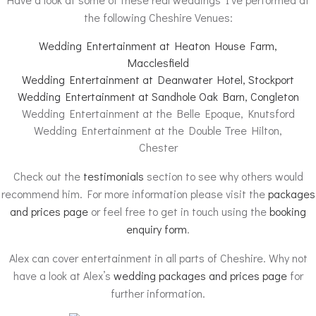
the following Cheshire Venues:
Wedding Entertainment at Heaton House Farm,
Macclesfield
Wedding Entertainment at Deanwater Hotel, Stockport
Wedding Entertainment at Sandhole Oak Barn, Congleton
Wedding Entertainment at the Belle Epoque, Knutsford
Wedding Entertainment at the Double Tree Hilton,
Chester
Check out the
testimonials
section to see why others would
recommend him. For more information please visit the
packages
and prices page
or feel free to get in touch using the
booking
enquiry form
.
Alex can cover entertainment in all parts of Cheshire. Why not
have a look at Alex’s
wedding packages and prices page
for
further information.