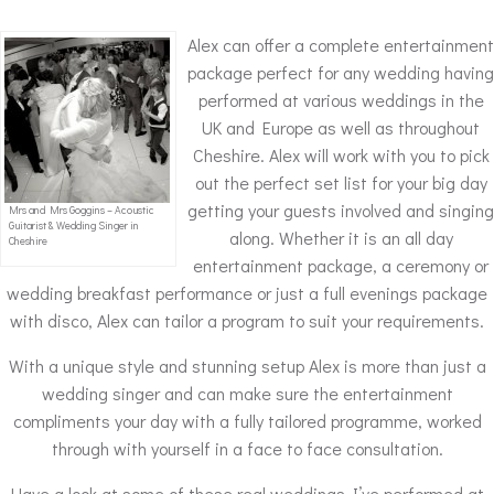
Alex can offer a complete entertainment
package perfect for any wedding having
performed at various weddings in the
UK and Europe as well as throughout
Cheshire. Alex will work with you to pick
out the perfect set list for your big day
getting your guests involved and singing
Mrs and Mrs Goggins – Acoustic
Guitarist & Wedding Singer in
along. Whether it is an all day
Cheshire
entertainment package, a ceremony or
wedding breakfast performance or just a full evenings package
with disco, Alex can tailor a program to suit your requirements.
With a unique style and stunning setup Alex is more than just a
wedding singer and can make sure the entertainment
compliments your day with a fully tailored programme, worked
through with yourself in a face to face consultation.
Have a look at some of these real weddings I’ve performed at