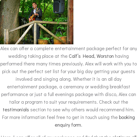
Alex can offer a complete entertainment package perfect for any
wedding taking place at the
Calf’s Head, Worston
having
performed there many times previously. Alex will work with you to
pick out the perfect set list for your big day getting your guests
involved and singing along. Whether it is an all day
entertainment package, a ceremony or wedding breakfast
performance or just a full evenings package with disco, Alex can
tailor a program to suit your requirements. Check out the
testimonials
section to see why others would recommend him.
For more information feel free to get in touch using the
booking
enquiry form
.