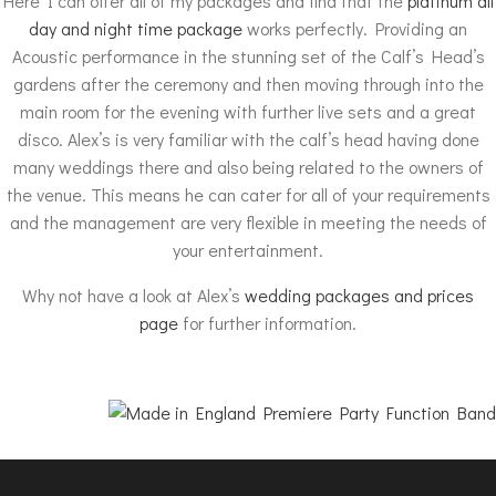
Here I can offer all of my packages and find that the
platinum all
day and night time package
works perfectly. Providing an
Acoustic performance in the stunning set of the Calf’s Head’s
gardens after the ceremony and then moving through into the
main room for the evening with further live sets and a great
disco. Alex’s is very familiar with the calf’s head having done
many weddings there and also being related to the owners of
the venue. This means he can cater for all of your requirements
and the management are very flexible in meeting the needs of
your entertainment.
Why not have a look at Alex’s
wedding packages and prices
page
for further information.