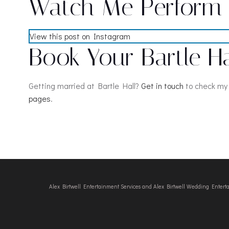
Watch Me Perform a
View this post on Instagram
Book Your Bartle H
Getting married at Bartle Hall?
Get in touch
to check my 
pages
.
Alex Birtwell Entertainment Services and Alex Birtwell Wedding Enter