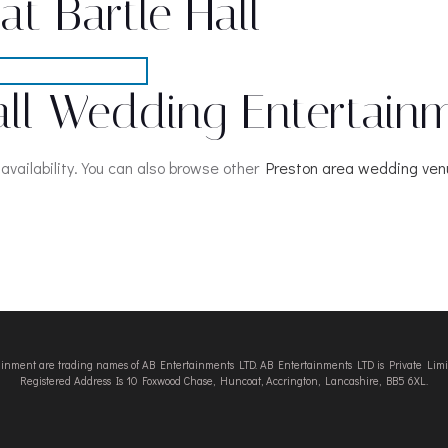
t Bartle Hall
all Wedding Entertain
availability. You can also browse other
Preston area wedding ve
tainment are trading names of AB Entertainments LTD. AB Entertainments LTD is Private L
Registered Address Is 10 Foxwood Chase, Huncoat, Accrington, Lancashire, BB5 6XL.