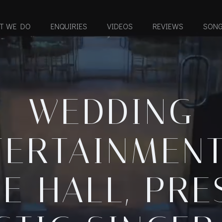
T WE DO
ENQUIRIES
VIDEOS
REVIEWS
SONG
WEDDING
TERTAINMENT
E HALL, PRE