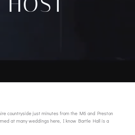
, HOST
ashire countryside just minutes from the M6 and Preston
rformed at many weddings here, I know Bartle Hall is a