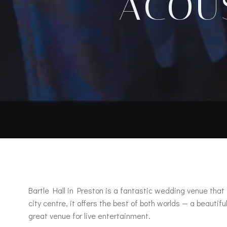
ACOUS
Bartle Hall in Preston is a fantastic wedding venue that
city centre, it offers the best of both worlds — a beauti
great venue for live entertainment.