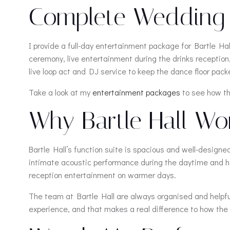
Complete Wedding E
I provide a full-day entertainment package for Bartle H
ceremony, live entertainment during the drinks recepti
live loop act and DJ service to keep the dance floor packe
Take a look at my
entertainment packages
to see how the
Why Bartle Hall Work
Bartle Hall’s function suite is spacious and well-designe
intimate acoustic performance during the daytime and hig
reception entertainment on warmer days.
The team at Bartle Hall are always organised and helpful,
experience, and that makes a real difference to how the 