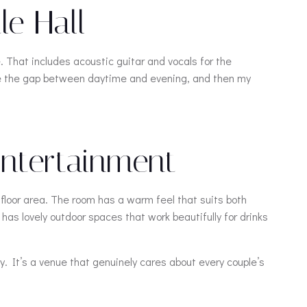
e Hall
. That includes acoustic guitar and vocals for the
ge the gap between daytime and evening, and then my
 Entertainment
 floor area. The room has a warm feel that suits both
as lovely outdoor spaces that work beautifully for drinks
y. It’s a venue that genuinely cares about every couple’s