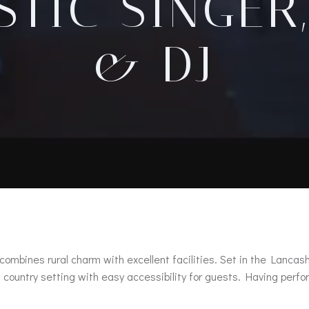
TIC SINGER
& DJ
 combines rural charm with excellent facilities. Set in the Lanc
ful country setting with easy accessibility for guests. Having pe