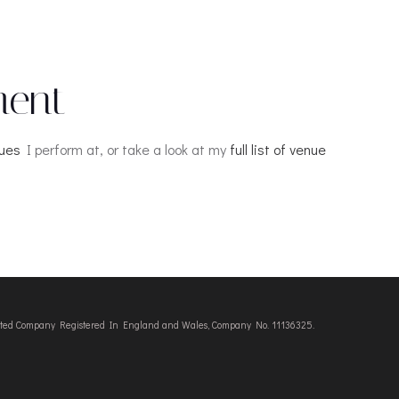
ment
nues
I perform at, or take a look at my
full list of venue
imited Company Registered In England and Wales, Company No. 11136325.