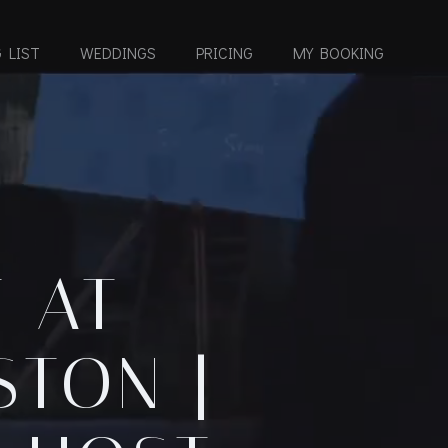
 LIST
WEDDINGS
PRICING
MY BOOKING
 AT
STON |