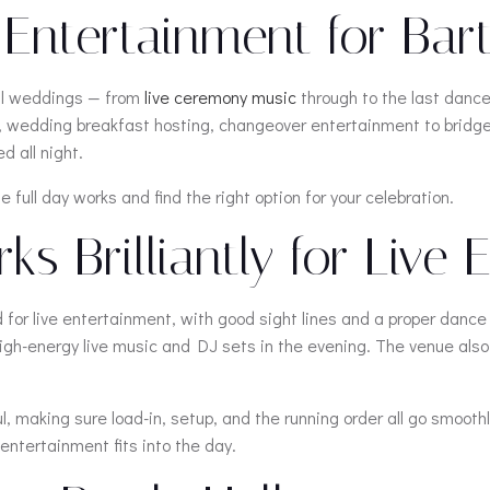
ntertainment for Bartl
all weddings — from
live ceremony music
through to the last dance
on, wedding breakfast hosting, changeover entertainment to brid
d all night.
 full day works and find the right option for your celebration.
s Brilliantly for Live
d for live entertainment, with good sight lines and a proper dance
h-energy live music and DJ sets in the evening. The venue also h
 making sure load-in, setup, and the running order all go smoothl
entertainment fits into the day.