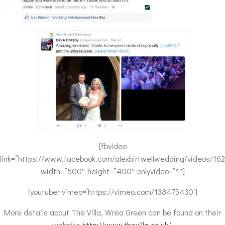
[fbvideo
link=”https://www.facebook.com/alexbirtwellwedding/videos/1
width=”500″ height=”400″ onlyvideo=”1″]
[youtuber vimeo=’https://vimeo.com/138475430′]
More details about The Villa, Wrea Green can be found on their
website
http://www.thevilla.co.uk/
.