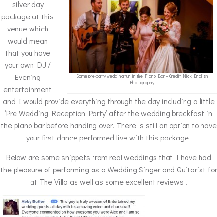
silver day
package at this
venue which
would mean
that you have
your own DJ /
Evening
Some pre-party wedding fun in the Piano Bar – Credit Nick English
Photography
entertainment
and I would provide everything through the day including a little
‘Pre Wedding Reception Party’ after the wedding breakfast in
the piano bar before handing over. There is still an option to have
your first dance performed live with this package.
Below are some snippets from real weddings that I have had
the pleasure of performing as a Wedding Singer and Guitarist for
at The Villa as well as some excellent reviews .