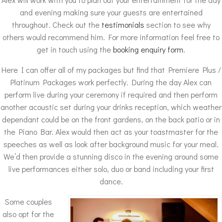
and evening making sure your guests are entertained
throughout. Check out the
testimonials
section to see why
others would recommend him. For more information feel free to
get in touch using the
booking enquiry form
.
Here I can offer all of my packages but find that Premiere Plus /
Platinum Packages work perfectly. During the day Alex can
perform live during your ceremony if required and then perform
another acoustic set during your drinks reception, which weather
dependant could be on the front gardens, on the back patio or in
the Piano Bar. Alex would then act as your toastmaster for the
speeches as well as look after background music for your meal.
We’d then provide a stunning disco in the evening around some
live performances either solo, duo or band including your first
dance.
Some couples
also opt for the