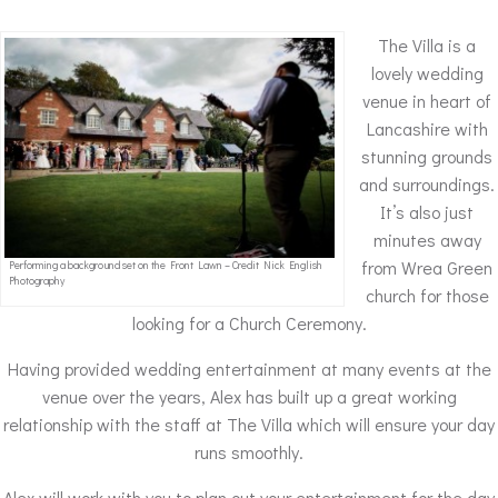
The Villa is a
lovely wedding
venue in heart of
Lancashire with
stunning grounds
and surroundings.
It’s also just
minutes away
from Wrea Green
Performing a background set on the Front Lawn – Credit Nick English
Photography
church for those
looking for a Church Ceremony.
Having provided wedding entertainment at many events at the
venue over the years, Alex has built up a great working
relationship with the staff at The Villa which will ensure your day
runs smoothly.
Alex will work with you to plan out your entertainment for the day