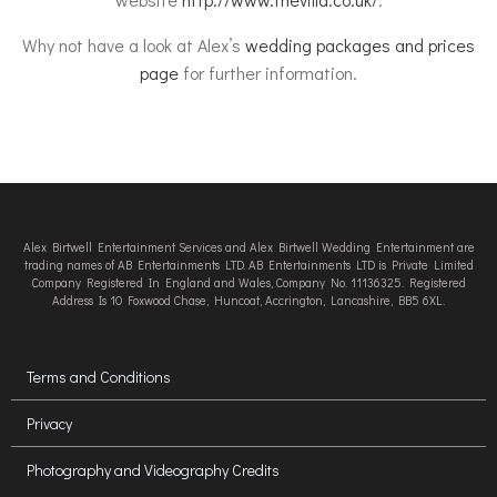
Why not have a look at Alex’s
wedding packages and prices
page
for further information.
Alex Birtwell Entertainment Services and Alex Birtwell Wedding Entertainment are
trading names of AB Entertainments LTD. AB Entertainments LTD is Private Limited
Company Registered In England and Wales, Company No. 11136325. Registered
Address Is 10 Foxwood Chase, Huncoat, Accrington, Lancashire, BB5 6XL.
Terms and Conditions
Privacy
Photography and Videography Credits