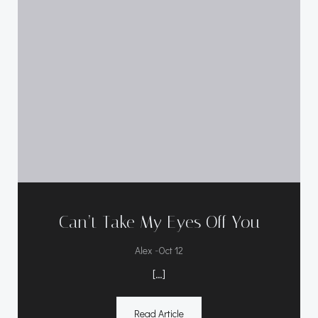
Can’t Take My Eyes Off You
-
Alex
Oct 12
[…]
Read Article