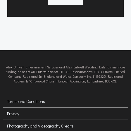
Alex Birtwell Entertainment Services and Alex Birtwell Wedding Entertainment are
trading names of AB Entertainments LTD. AB Entertainments LTD is Private Limited
Company Registered In England and Wales, Company No. 11136325. Registered
Address Is 10 Foxwood Chase, Huncoat, Accrington, Lancashire, BB5 6XL.
Terms and Conditions
Privacy
Photography and Videography Credits