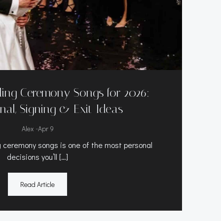
ing Ceremony Songs for 2026:
nal, Signing & Exit Ideas
-
Alex
Apr 9
 ceremony songs is one of the most personal
decisions you’ll […]
Read Article