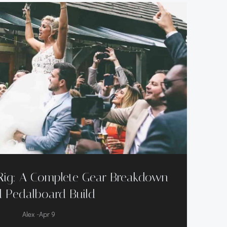
Rig: A Complete Gear Breakdown
 Pedalboard Build
-
Alex
Apr 9