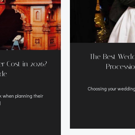
The Best Wedd
 Cost in 2026?
Processio
ide
Choosing your wedding
 when planning their
]