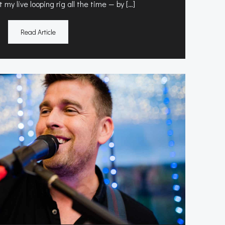
 my live looping rig all the time — by […]
Read Article