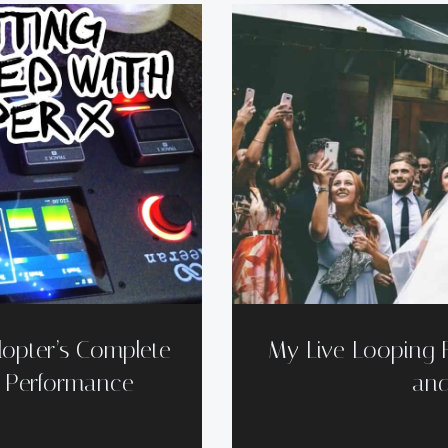
opter’s Complete
My Live Looping 
e Performance
and