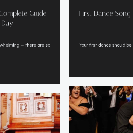
 Complete Guide
First Dance Song 
r Day
rwhelming — there are so
Your first dance should b