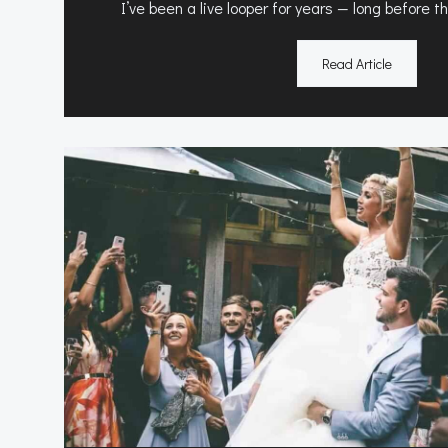
I’ve been a live looper for years — long before 
Read Article