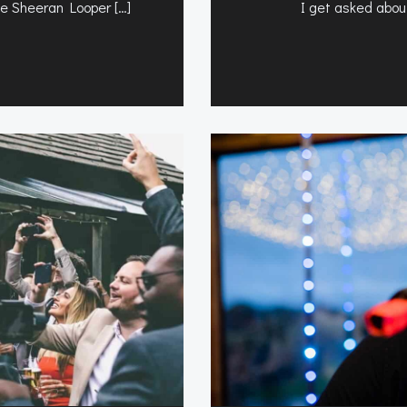
the Sheeran Looper […]
I get asked about