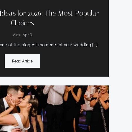
Ideas for 2026: The Most Popular
Choices
-
Alex
Apr 9
e one of the biggest moments of your wedding […]
Read Article