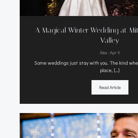
A Magical Winter Wedding at Mitt
Valley
-
Alex
Apr 9
Some weddings just stay with you. The kind where
place, […]
Read Article