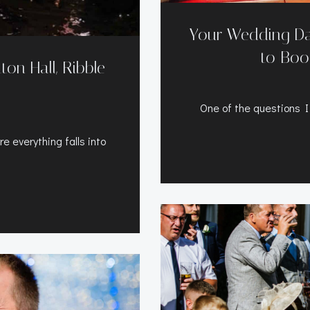
Your Wedding Da
to Boo
on Hall, Ribble
One of the questions I
 everything falls into