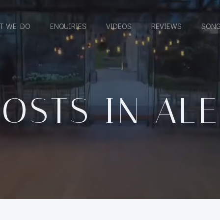
T WE DO
ENQUIRIES
VIDEOS
REVIEWS
SONG
POSTS IN
ALE