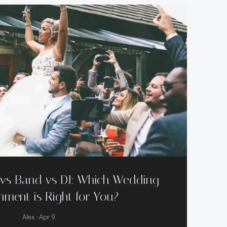
r vs Band vs DJ: Which Wedding
nment is Right for You?
-
Alex
Apr 9