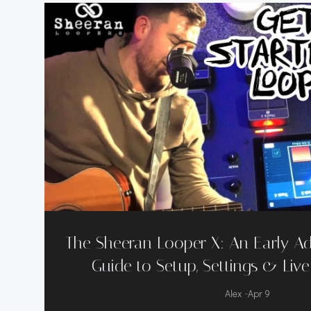
The Sheeran Looper X: An Early Ad
Guide to Setup, Settings & Liv
-
Alex
Apr 9