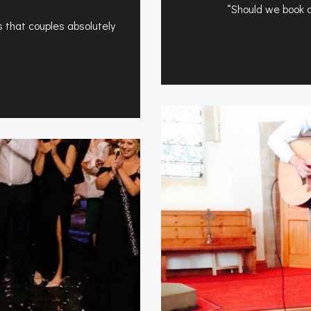
“Should we book a 
 that couples absolutely