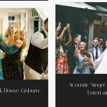
Acoustic Singe
k House, Gisburn:
Entertai
t