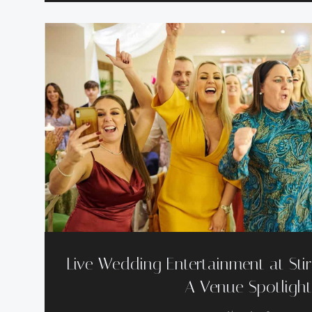
Live Wedding Entertainment at Stir
A Venue Spotligh