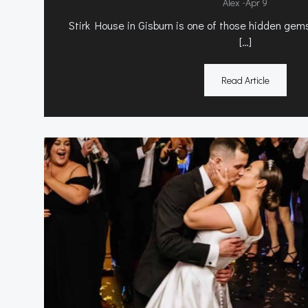
-
Alex
Apr 9
Stirk House in Gisburn is one of those hidden gems
[…]
Read Article