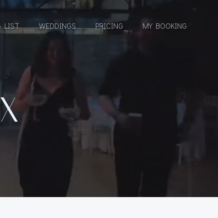
 LIST
WEDDINGS
PRICING
MY BOOKING
X