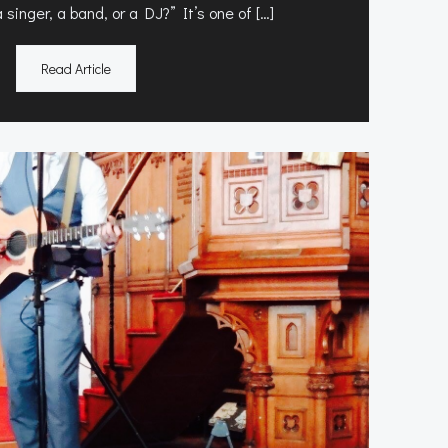
singer, a band, or a DJ?” It’s one of […]
Read Article