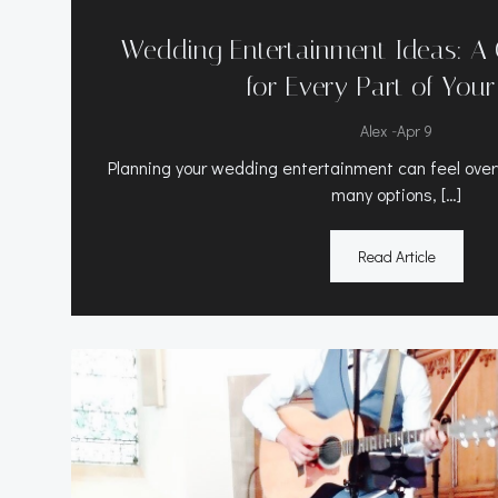
Wedding Entertainment Ideas: A
for Every Part of You
-
Alex
Apr 9
Planning your wedding entertainment can feel ove
many options, […]
Read Article