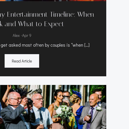
y Entertainment Timeline: When
k and What to Expect
-
Alex
Apr 9
 get asked most often by couples is “when […]
Read Article