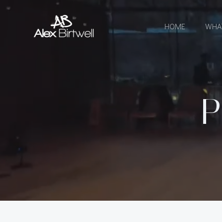
Skip
to
HOME
WHA
content