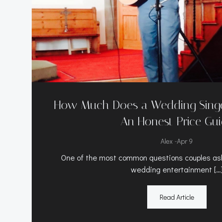
How Much Does a Wedding Singer
An Honest Price Gu
-
Alex
Apr 9
One of the most common questions couples ask
wedding entertainment […
Read Article