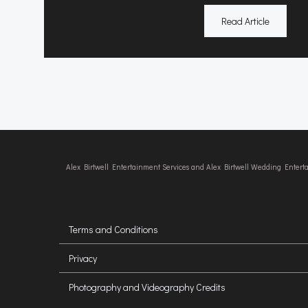
Read Article
Alex Birtwell Entertainment Services and Alex Birtwell Wedding Enter
Terms and Conditions
Privacy
Photography and Videography Credits