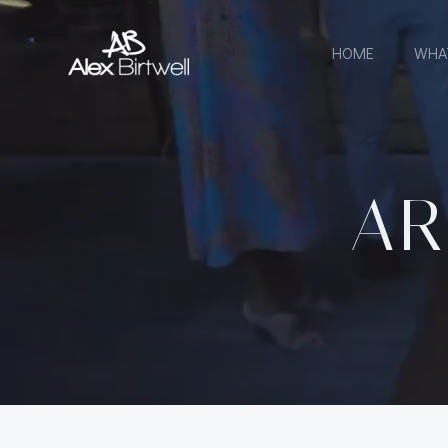
Skip
to
HOME
WHA
content
AR