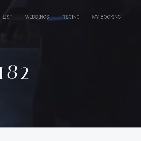
 LIST
WEDDINGS
PRICING
MY BOOKING
182