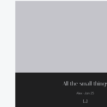
All the small thing
-
Alex
Jan 25
[…]