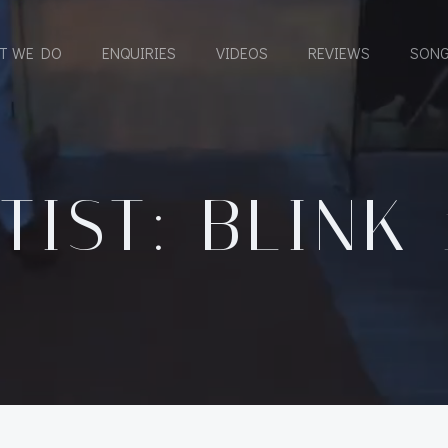
T WE DO
ENQUIRIES
VIDEOS
REVIEWS
SONG
TIST: BLINK 