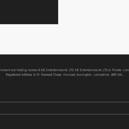
tainment are trading names of AB Entertainments LTD. AB Entertainments LTD is Private L
Registered Address Is 10 Foxwood Chase, Huncoat, Accrington, Lancashire, BB5 6XL.