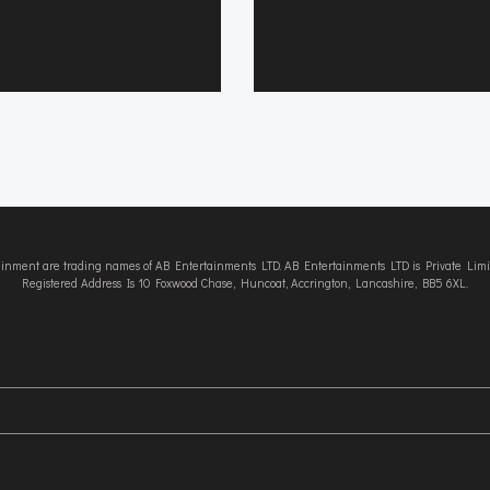
tainment are trading names of AB Entertainments LTD. AB Entertainments LTD is Private L
Registered Address Is 10 Foxwood Chase, Huncoat, Accrington, Lancashire, BB5 6XL.