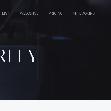
 LIST
WEDDINGS
PRICING
MY BOOKING
RLEY