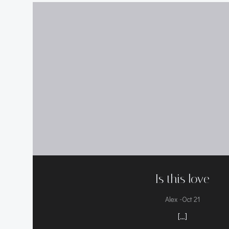
Is this love
-
Alex
Oct 21
[…]