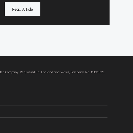
Read Article
imited Company Registered In England and Wales, Company No. 11136325.