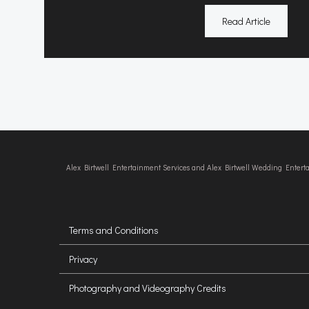
Read Article
Alex Birtwell Entertainment Services and Alex Birtwell Wedding Enter
Terms and Conditions
Privacy
Photography and Videography Credits