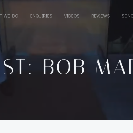
T WE DO
ENQUIRIES
VIDEOS
REVIEWS
SONG
IST: BOB MA