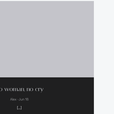
o woman, no cry
-
Alex
Jun 18
[…]