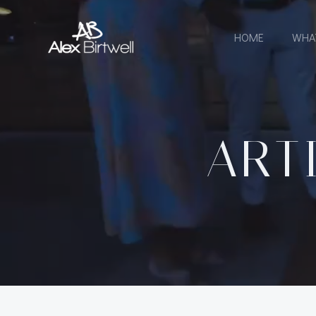
Skip
to
HOME
WHA
content
ART