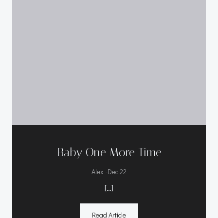
Baby One More Time
-
Alex
Dec 22
[…]
Read Article