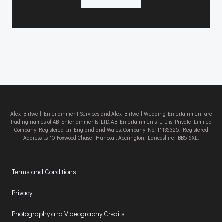
Alex Birtwell Entertainment Services and Alex Birtwell Wedding Entertainment are
trading names of AB Entertainments LTD. AB Entertainments LTD is Private Limited
Company Registered In England and Wales, Company No. 11136325. Registered
Address Is 10 Foxwood Chase, Huncoat, Accrington, Lancashire, BB5 6XL.
Terms and Conditions
Privacy
Photography and Videography Credits