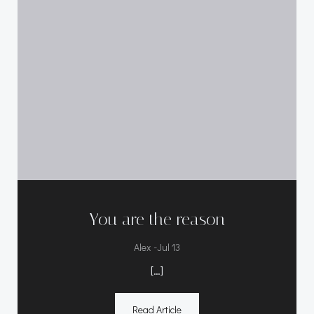
You are the reason
-
Alex
Jul 13
[…]
Read Article