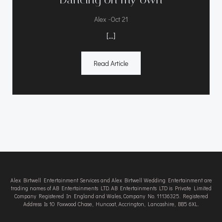
-
Alex
Oct 21
[…]
Read Article
Alex Birtwell Entertainment Services and Alex Birtwell Wedding Entertainment are
trading names of AB Entertainments LTD. AB Entertainments LTD is Private Limited
Company Registered In England and Wales, Company No. 11136325. Registered
Address Is 10 Foxwood Chase, Huncoat, Accrington, Lancashire, BB5 6XL.