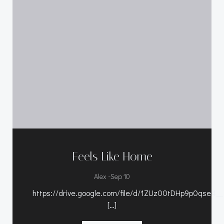
Feels Like Home
-
Alex
Sep 10
https://drive.google.com/file/d/1ZUz00tDHp9p0qse4
[…]