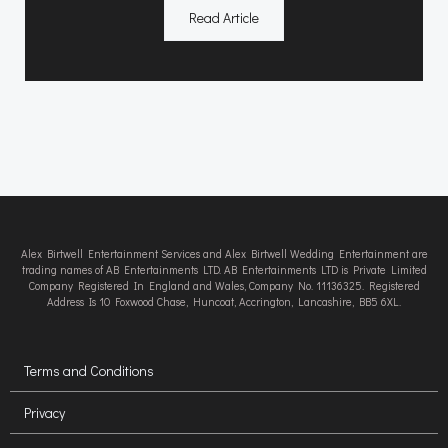
Read Article
Alex Birtwell Entertainment Services and Alex Birtwell Wedding Entertainment are
trading names of AB Entertainments LTD. AB Entertainments LTD is Private Limited
Company Registered In England and Wales, Company No. 11136325. Registered
Address Is 10 Foxwood Chase, Huncoat, Accrington, Lancashire, BB5 6XL.
Terms and Conditions
Privacy