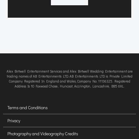
Alex Birtwell Entertainment Services and Alex Birtwell Wedding Entertainment are
trading names of AB Entertainments LTD. AB Entertainments LTD is Private Limited
Company Registered In England and Wales, Company No. 11136325. Registered
Address Is 10 Foxwood Chase, Huncoat, Accrington, Lancashire, BB5 6XL.
Terms and Conditions
Privacy
Photography and Videography Credits