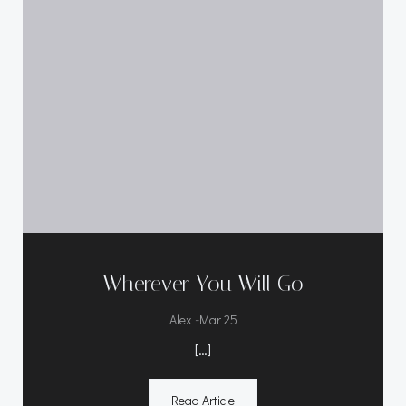
Wherever You Will Go
-
Alex
Mar 25
[…]
Read Article