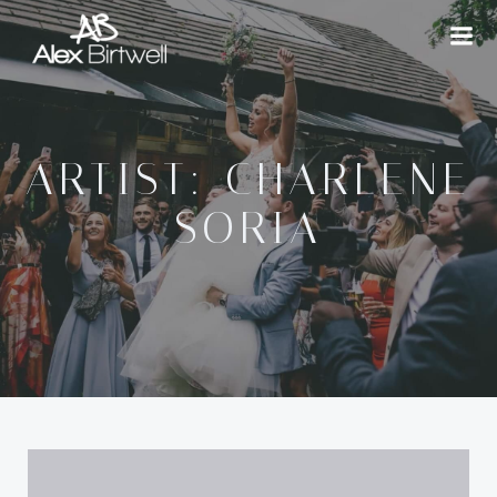
Skip
to
content
ARTIST: CHARLENE
SORIA