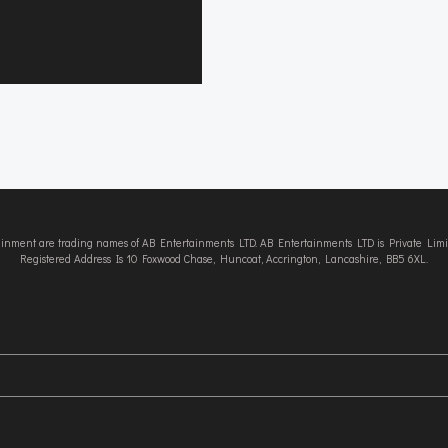
tainment are trading names of AB Entertainments LTD. AB Entertainments LTD is Private L
Registered Address Is 10 Foxwood Chase, Huncoat, Accrington, Lancashire, BB5 6XL.