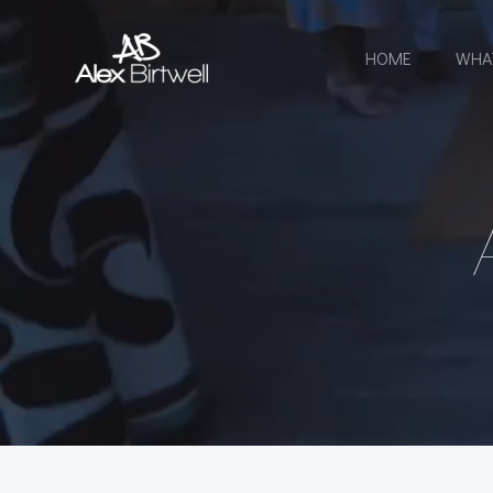
Skip
to
HOME
WHA
content