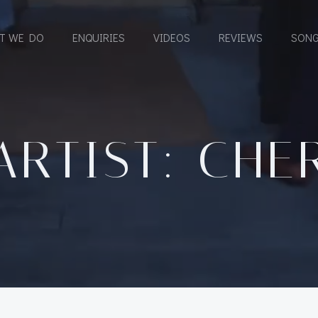
T WE DO
ENQUIRIES
VIDEOS
REVIEWS
SONG
ARTIST: CHE