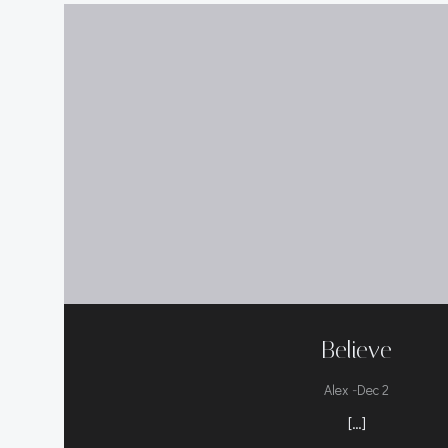
Believe
-
Alex
Dec 2
[…]