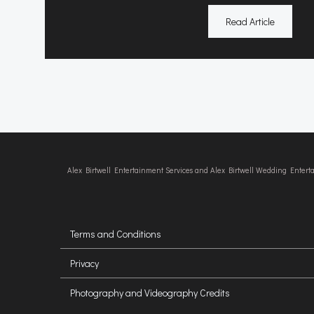
Read Article
Alex Birtwell Entertainment Services and Alex Birtwell Wedding Enter
Terms and Conditions
Privacy
Photography and Videography Credits