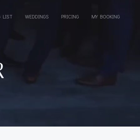
 LIST
WEDDINGS
PRICING
MY BOOKING
R