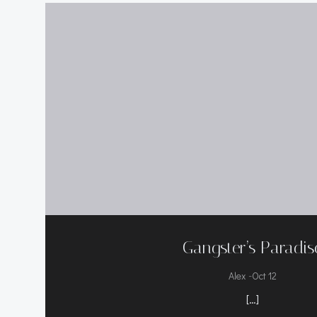
Gangster’s Paradis
-
Alex
Oct 12
[…]