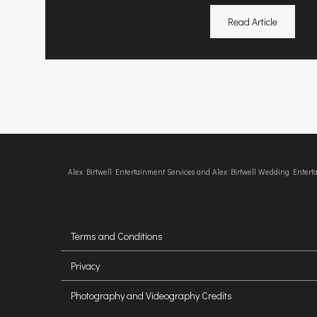
Read Article
Alex Birtwell Entertainment Services and Alex Birtwell Wedding Enter
Terms and Conditions
Privacy
Photography and Videography Credits