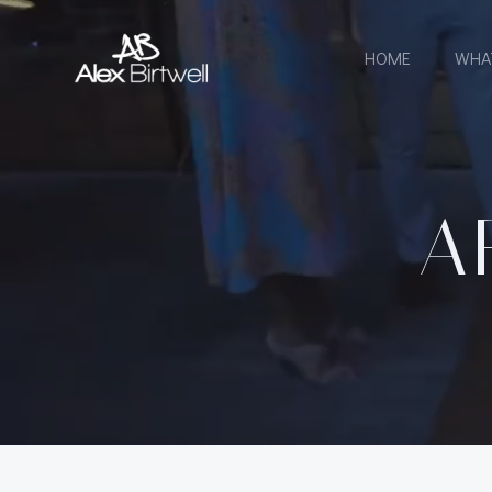
Skip
to
HOME
WHA
content
A