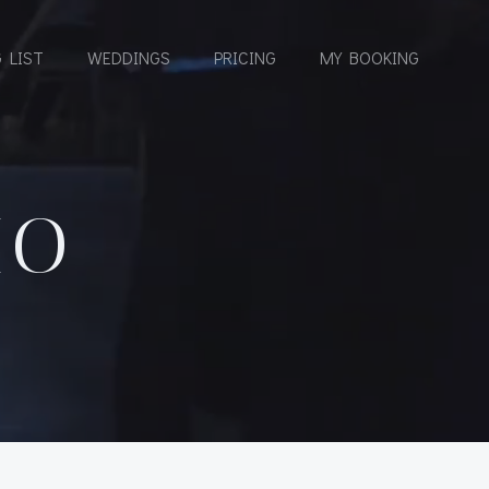
 LIST
WEDDINGS
PRICING
MY BOOKING
IO