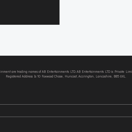
tainment are trading names of AB Entertainments LTD. AB Entertainments LTD is Private L
Registered Address Is 10 Foxwood Chase, Huncoat, Accrington, Lancashire, BB5 6XL.