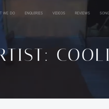
T WE DO
ENQUIRIES
VIDEOS
REVIEWS
SONG
RTIST: COOL