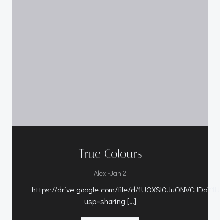
True Colours
-
Alex
Jan 2
https://drive.google.com/file/d/1UOXSlOJuONVCJDaY1
usp=sharing […]