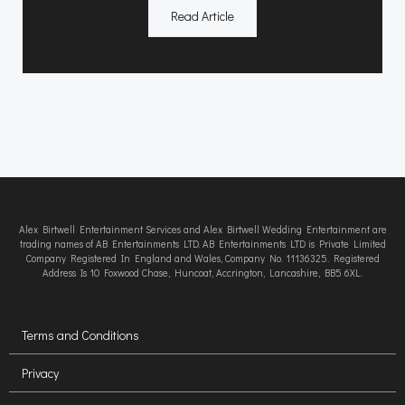
Read Article
Alex Birtwell Entertainment Services and Alex Birtwell Wedding Entertainment are
trading names of AB Entertainments LTD. AB Entertainments LTD is Private Limited
Company Registered In England and Wales, Company No. 11136325. Registered
Address Is 10 Foxwood Chase, Huncoat, Accrington, Lancashire, BB5 6XL.
Terms and Conditions
Privacy