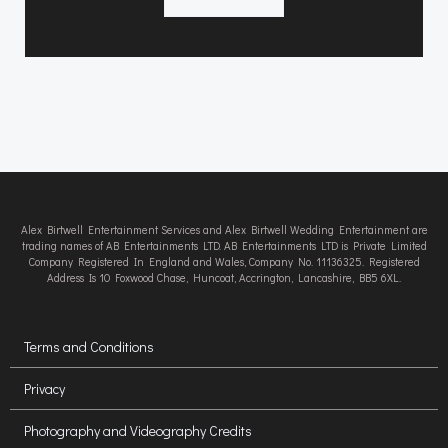
Alex Birtwell Entertainment Services and Alex Birtwell Wedding Entertainment are
trading names of AB Entertainments LTD. AB Entertainments LTD is Private Limited
Company Registered In England and Wales, Company No. 11136325. Registered
Address Is 10 Foxwood Chase, Huncoat, Accrington, Lancashire, BB5 6XL.
Terms and Conditions
Privacy
Photography and Videography Credits