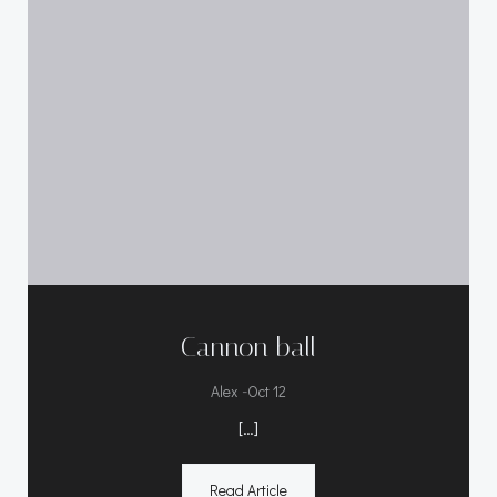
Cannon ball
-
Alex
Oct 12
[…]
Read Article