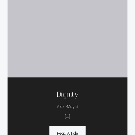
Dignity
-
Alex
May 8
[…]
Read Article