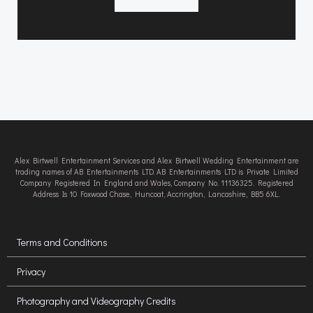
Alex Birtwell Entertainment Services and Alex Birtwell Wedding Entertainment are
trading names of AB Entertainments LTD. AB Entertainments LTD is Private Limited
Company Registered In England and Wales, Company No. 11136325. Registered
Address Is 10 Foxwood Chase, Huncoat, Accrington, Lancashire, BB5 6XL.
Terms and Conditions
Privacy
Photography and Videography Credits