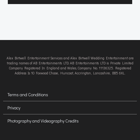
Alex Birtwell Entertainment Services and Alex Birtwell Wedding Entertainment are
trading names of AB Entertainments LTD. AB Entertainments LTD is Private Limited
Company Registered In England and Wales, Company No. 11136325. Registered
Address Is 10 Foxwood Chase, Huncoat, Accrington, Lancashire, BB5 6XL.
Terms and Conditions
Privacy
Photography and Videography Credits