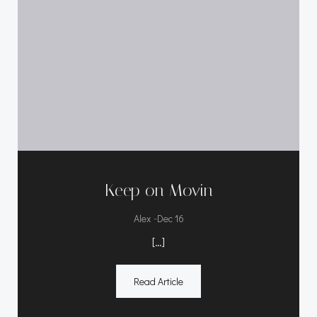
Keep on Movin
-
Alex
Dec 16
[…]
Read Article