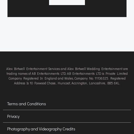
Alex Birtwell Entertainment Services and Alex Birtwell Wedding Entertainment are
trading names of AB Entertainments LTD. AB Entertainments LTD is Private Limited
Company Registered In England and Wales, Company No. 11136325. Registered
Address Is 10 Foxwood Chase, Huncoat, Accrington, Lancashire, BB5 6XL.
Terms and Conditions
Privacy
Photography and Videography Credits