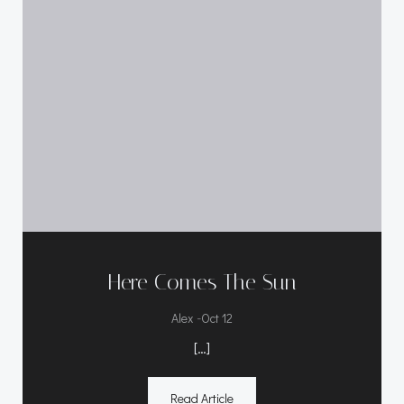
Here Comes The Sun
-
Alex
Oct 12
[…]
Read Article