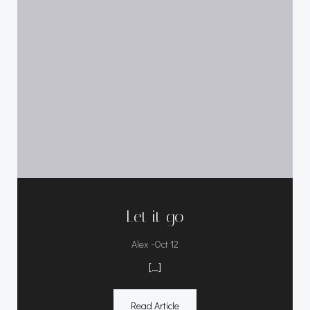
Let it go
-
Alex
Oct 12
[…]
Read Article