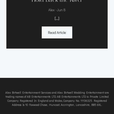
-
Alex
Jun 8
[…]
Read Article
Alex Birtwell Entertainment Services and Alex Birtwell Wedding Entertainment are
trading names of AB Entertainments LTD. AB Entertainments LTD is Private Limited
Company Registered In England and Wales, Company No. 11136325. Registered
Address Is 10 Foxwood Chase, Huncoat, Accrington, Lancashire, BB5 6XL.