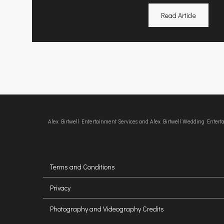
Read Article
Alex Birtwell Entertainment Services and Alex Birtwell Wedding Enter
Terms and Conditions
Privacy
Photography and Videography Credits