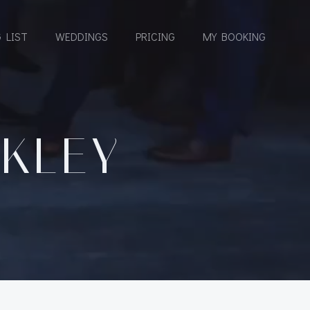
 LIST
WEDDINGS
PRICING
MY BOOKING
CKLEY