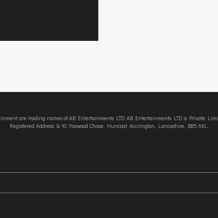
tainment are trading names of AB Entertainments LTD. AB Entertainments LTD is Private L
Registered Address Is 10 Foxwood Chase, Huncoat, Accrington, Lancashire, BB5 6XL.