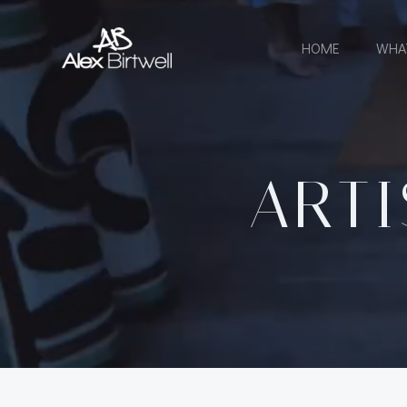
Skip
to
HOME
WHA
content
ARTI