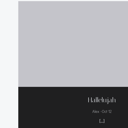
Hallelujah
-
Alex
Oct 12
[…]