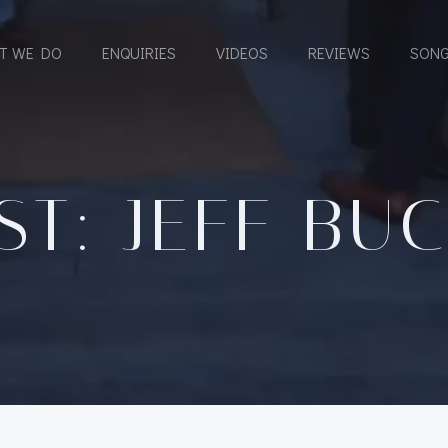
T WE DO
ENQUIRIES
VIDEOS
REVIEWS
SONG
ST: JEFF BU