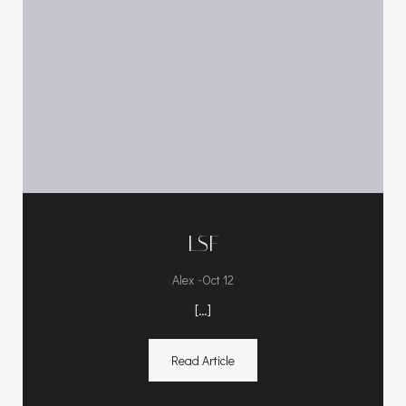
LSF
-
Alex
Oct 12
[…]
Read Article