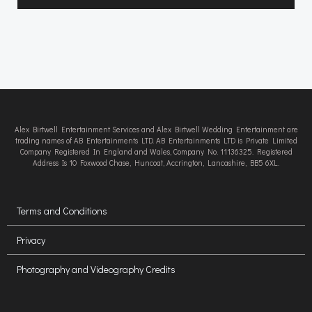
Alex Birtwell Entertainment Services and Alex Birtwell Wedding Entertainment are
trading names of AB Entertainments LTD. AB Entertainments LTD is Private Limited
Company Registered In England and Wales, Company No. 11136325. Registered
Address Is 10 Foxwood Chase, Huncoat, Accrington, Lancashire, BB5 6XL.
Terms and Conditions
Privacy
Photography and Videography Credits