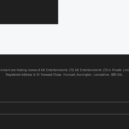
tainment are trading names of AB Entertainments LTD. AB Entertainments LTD is Private L
Registered Address Is 10 Foxwood Chase, Huncoat, Accrington, Lancashire, BB5 6XL.