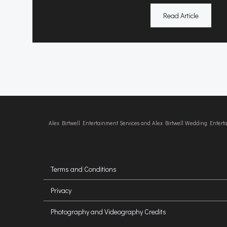
Read Article
Alex Birtwell Entertainment Services and Alex Birtwell Wedding Enter
Terms and Conditions
Privacy
Photography and Videography Credits