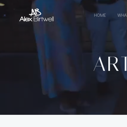
Skip
to
HOME
WHA
content
AR