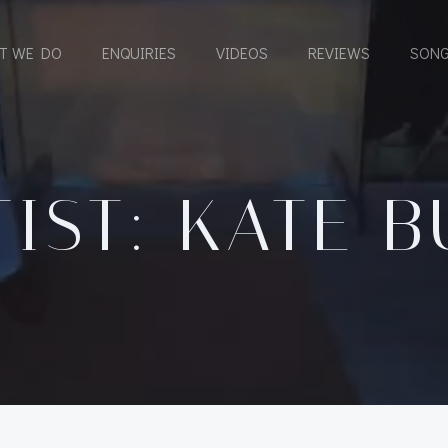
T WE DO
ENQUIRIES
VIDEOS
REVIEWS
SONG
TIST: KATE B