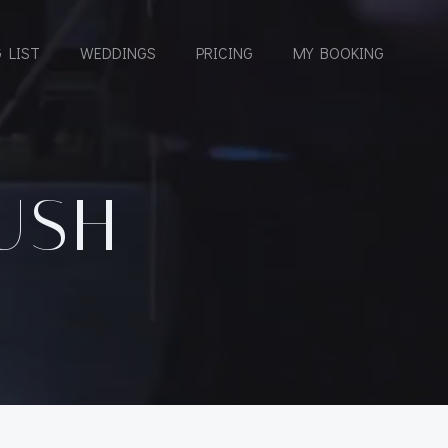
 LIST
WEDDINGS
PRICING
MY BOOKING
USH