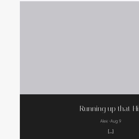
Running up that Hil
-
Alex
Aug 9
[…]