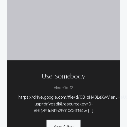
Use Somebody
-
Alex
Oct 12
https://drive.google.com/file/d/0B_xH43LeXwVlenJHe
usp=drivesdk&resourcekey=0-
AHtjzRJuNPb2E01QQnTN4w […]
Read Article