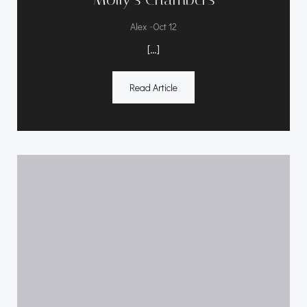
-
Alex
Oct 12
[…]
Read Article