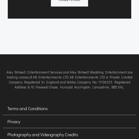
Alex Birtwell Entertainment Services and Alex Birtwell Wedding Entertainment are
trading names of AB Entertainments LTD. AB Entertainments LTD is Private Limited
Company Registered In England and Wales, Company No. 11136325. Registered
Address Is 10 Foxwood Chase, Huncoat, Accrington, Lancashire, BB5 6XL.
Terms and Conditions
Privacy
Photography and Videography Credits