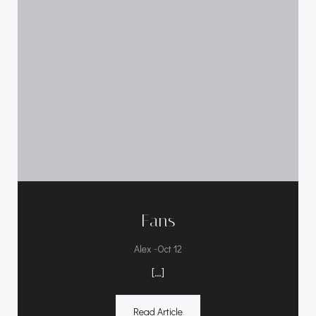
Fans
-
Alex
Oct 12
[…]
Read Article