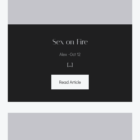
Sex on Fire
-
Alex
Oct 12
[…]
Read Article