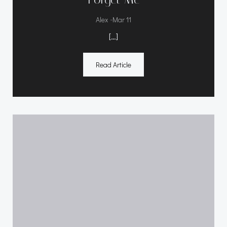
-
Alex
Mar 11
[…]
Read Article