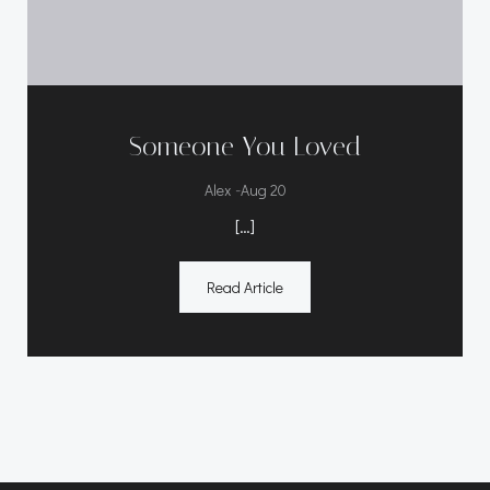
Someone You Loved
-
Alex
Aug 20
[…]
Read Article