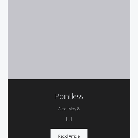
Pointless
-
Alex
May 8
[…]
Read Article