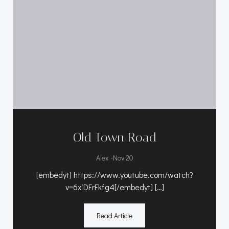
Old Town Road
-
Alex
Nov 20
[embedyt] https://www.youtube.com/watch?
v=6xiDFrFkfg4[/embedyt] […]
Read Article