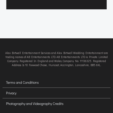
Alex Birtwell Entertainment Services and Alex Birtwell Wedding Entertainment are
trading names of AB Entertainments LTD. AB Entertainments LTD is Private Limited
Company Registered In England and Wales, Company No. 11136325. Registered
Address Is 10 Foxwood Chase, Huncoat, Accrington, Lancashire, BB5 6XL.
Terms and Conditions
Privacy
Photography and Videography Credits