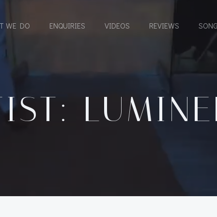
T WE DO
ENQUIRIES
VIDEOS
REVIEWS
SONG
IST: LUMIN