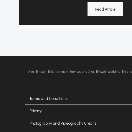
Read Article
Alex Birtwell Entertainment Services and Alex Birtwell Wedding Enter
Terms and Conditions
Privacy
Photography and Videography Credits