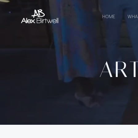
Skip
to
HOME
WHA
content
ART