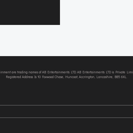
tainment are trading names of AB Entertainments LTD. AB Entertainments LTD is Private L
Registered Address Is 10 Foxwood Chase, Huncoat, Accrington, Lancashire, BB5 6XL.