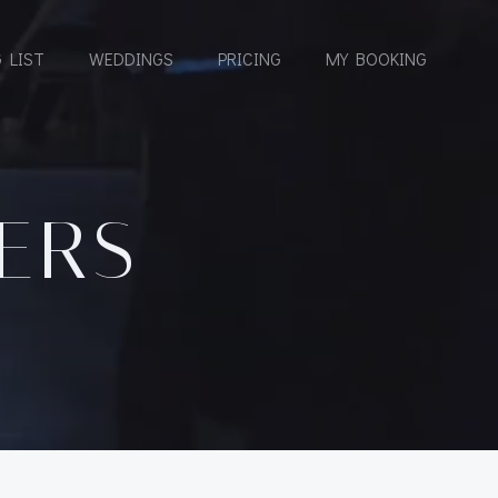
 LIST
WEDDINGS
PRICING
MY BOOKING
EERS