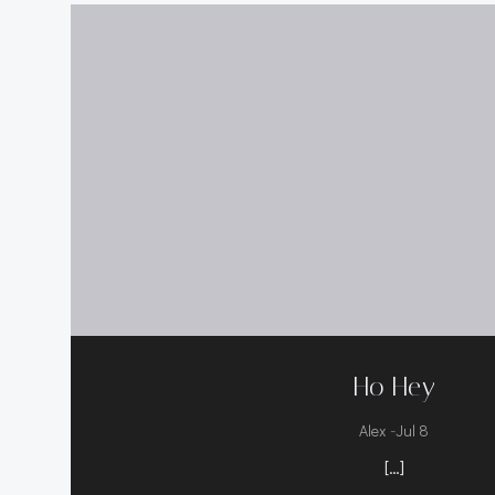
Ho Hey
-
Alex
Jul 8
[…]