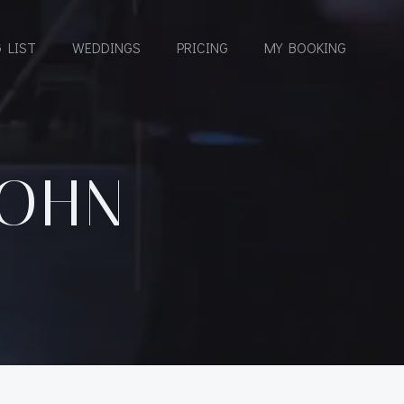
 LIST
WEDDINGS
PRICING
MY BOOKING
COHN