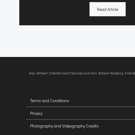
Read Article
Alex Birtwell Entertainment Services and Alex Birtwell Wedding Enter
Terms and Conditions
Privacy
Photography and Videography Credits