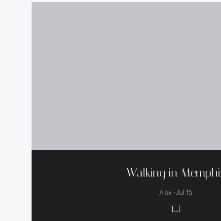
Walking in Memphi
-
Alex
Jul 15
[…]