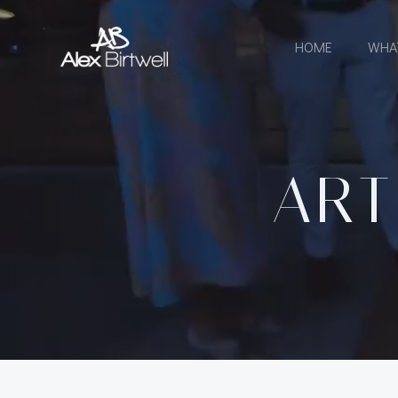
Skip
to
HOME
WHA
content
ART