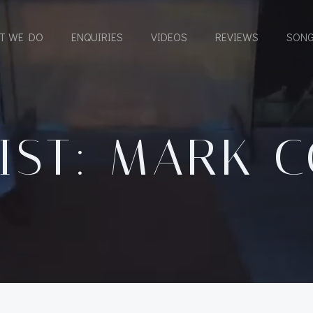
T WE DO
ENQUIRIES
VIDEOS
REVIEWS
SONG
IST: MARK 