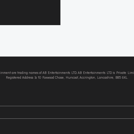
tainment are trading names of AB Entertainments LTD. AB Entertainments LTD is Private L
Registered Address Is 10 Foxwood Chase, Huncoat, Accrington, Lancashire, BB5 6XL.