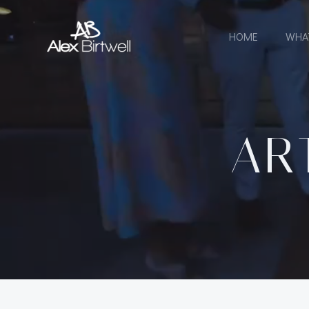
Skip
to
HOME
WHA
content
AR