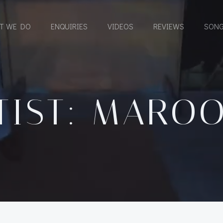
T WE DO
ENQUIRIES
VIDEOS
REVIEWS
SONG
TIST: MAROO