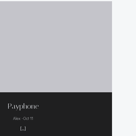
Payphone
-
Alex
Oct 11
[…]