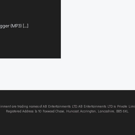
gger (MP3) […]
tainment are trading names of AB Entertainments LTD. AB Entertainments LTD is Private L
Registered Address Is 10 Foxwood Chase, Huncoat, Accrington, Lancashire, BB5 6XL.