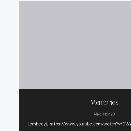
Memories
-
Alex
Nov 20
[embedyt] https://www.youtube.com/watch?v=DWY