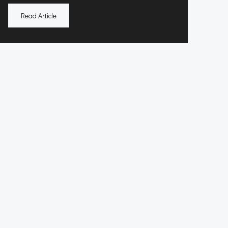
Read Article