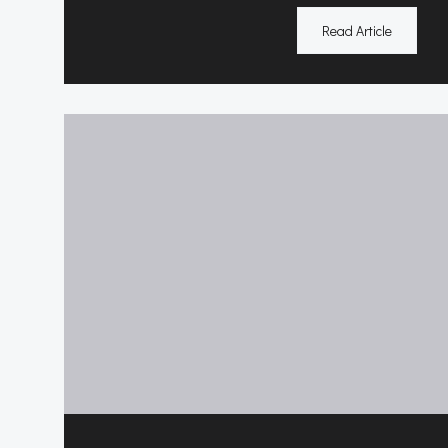
Read Article