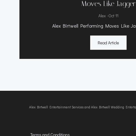
Moves Like Jagger
-
Alex
Oct 11
Alex Birtwell Performing Moves Like Ja
Read Article
Alex Birtwell Entertainment Services and Alex Birtwell Wedding Enter
Terms and Conditions