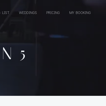
 LIST
WEDDINGS
PRICING
MY BOOKING
N 5