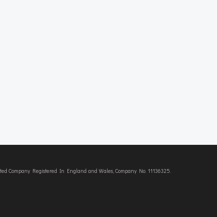
imited Company Registered In England and Wales, Company No. 11136325.