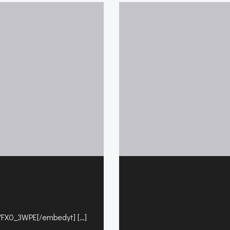
FX0_3WPE[/embedyt] […]