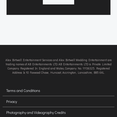
Alex Birtwell Entertainment Services and Alex Birtwell Wedding Entertainment are
trading names of AB Entertainments LTD. AB Entertainments LTD is Private Limited
Company Registered In England and Wales, Company No. 11136325. Registered
Address Is 10 Foxwood Chase, Huncoat, Accrington, Lancashire, BB5 6XL.
Terms and Conditions
Privacy
Photography and Videography Credits