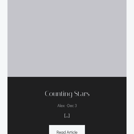
Counting Stars
-
Alex
Dec 3
[…]
Read Article