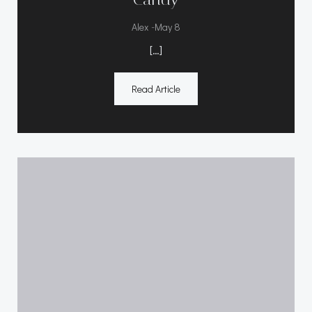
-
Alex
May 8
[…]
Read Article