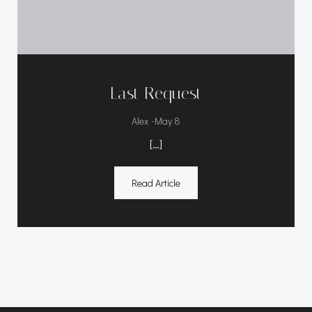
Last Request
-
Alex
May 8
[…]
Read Article