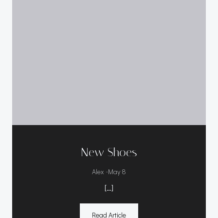
New Shoes
-
Alex
May 8
[…]
Read Article