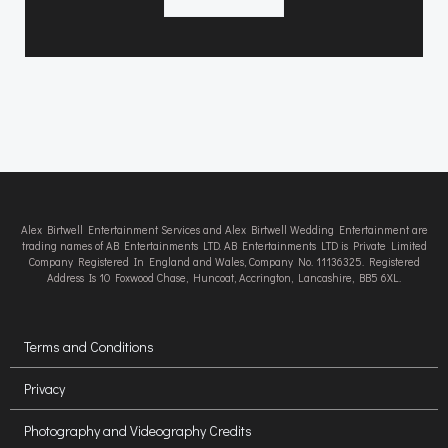
Alex Birtwell Entertainment Services and Alex Birtwell Wedding Entertainment are
trading names of AB Entertainments LTD. AB Entertainments LTD is Private Limited
Company Registered In England and Wales, Company No. 11136325. Registered
Address Is 10 Foxwood Chase, Huncoat, Accrington, Lancashire, BB5 6XL.
Terms and Conditions
Privacy
Photography and Videography Credits