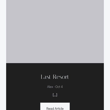
Last Resort
-
Alex
Oct 4
[…]
Read Article