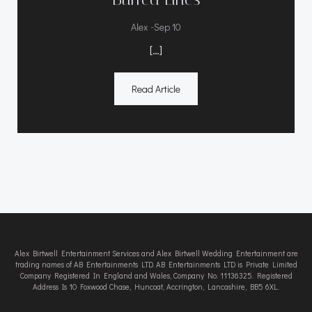
-
Alex
Sep 10
[…]
Read Article
Alex Birtwell Entertainment Services and Alex Birtwell Wedding Entertainment are
trading names of AB Entertainments LTD. AB Entertainments LTD is Private Limited
Company Registered In England and Wales, Company No. 11136325. Registered
Address Is 10 Foxwood Chase, Huncoat, Accrington, Lancashire, BB5 6XL.