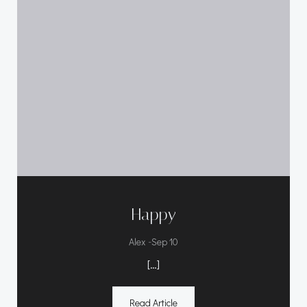
Happy
-
Alex
Sep 10
[…]
Read Article