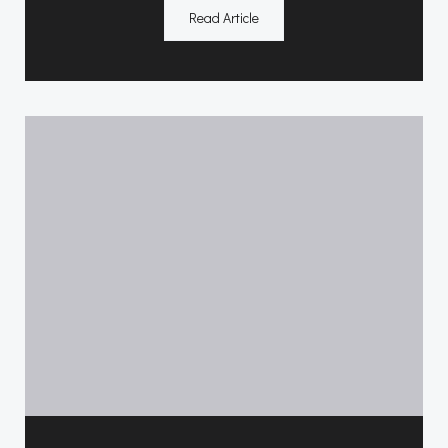
Read Article