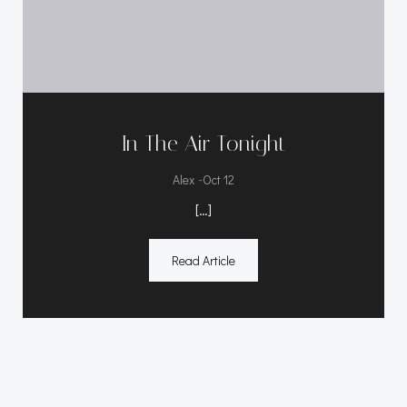
In The Air Tonight
-
Alex
Oct 12
[…]
Read Article