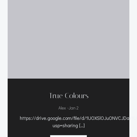
True Colours
-
Alex
Jan 2
https://drive.google.com/file/d/1UOXSlOJuONVCJDaY1
usp=sharing […]