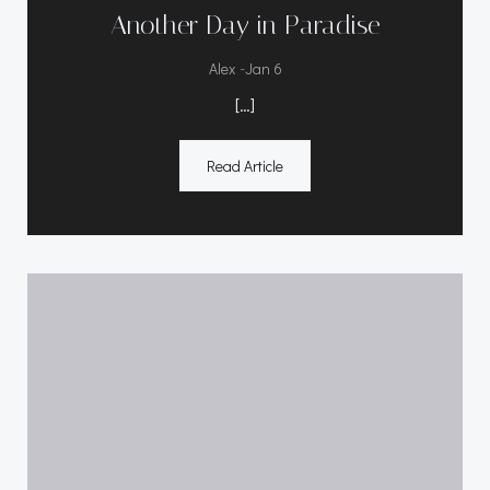
Another Day in Paradise
-
Alex
Jan 6
[…]
Read Article