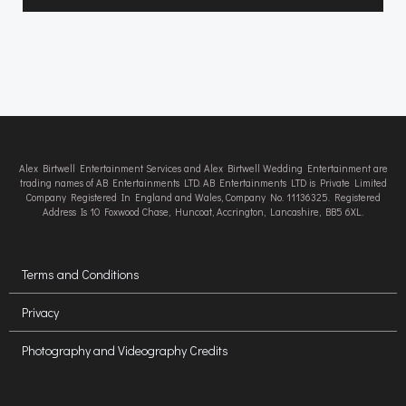
Alex Birtwell Entertainment Services and Alex Birtwell Wedding Entertainment are
trading names of AB Entertainments LTD. AB Entertainments LTD is Private Limited
Company Registered In England and Wales, Company No. 11136325. Registered
Address Is 10 Foxwood Chase, Huncoat, Accrington, Lancashire, BB5 6XL.
Terms and Conditions
Privacy
Photography and Videography Credits