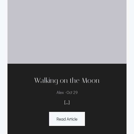
Walking on the Moon
-
Alex
Oct 29
[…]
Read Article