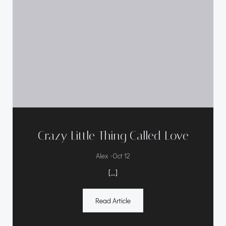
Crazy Little Thing Called Love
-
Alex
Oct 12
[…]
Read Article