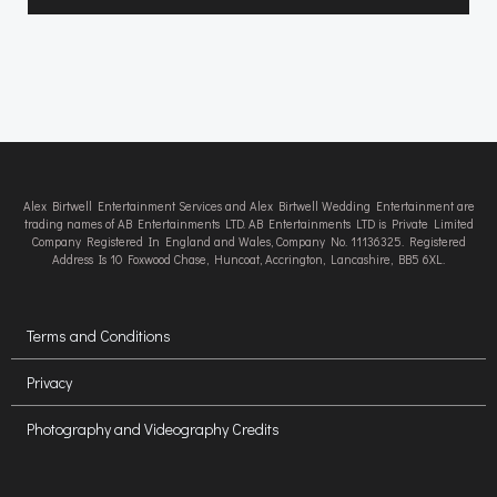
Alex Birtwell Entertainment Services and Alex Birtwell Wedding Entertainment are
trading names of AB Entertainments LTD. AB Entertainments LTD is Private Limited
Company Registered In England and Wales, Company No. 11136325. Registered
Address Is 10 Foxwood Chase, Huncoat, Accrington, Lancashire, BB5 6XL.
Terms and Conditions
Privacy
Photography and Videography Credits