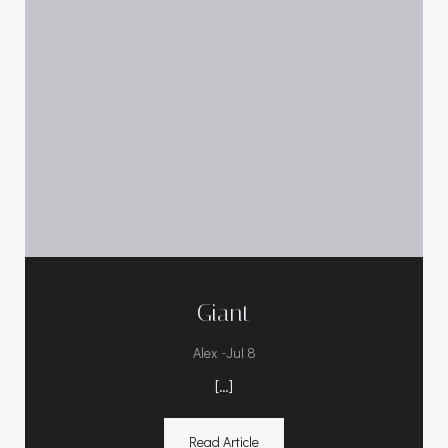
Giant
-
Alex
Jul 8
[…]
Read Article