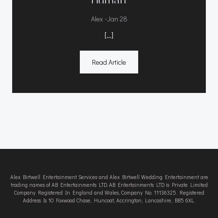
-
Alex
Jan 28
[…]
Read Article
Alex Birtwell Entertainment Services and Alex Birtwell Wedding Entertainment are
trading names of AB Entertainments LTD. AB Entertainments LTD is Private Limited
Company Registered In England and Wales, Company No. 11136325. Registered
Address Is 10 Foxwood Chase, Huncoat, Accrington, Lancashire, BB5 6XL.