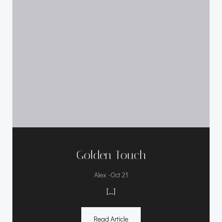
Golden Touch
-
Alex
Oct 21
[…]
Read Article