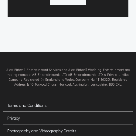
Alex Birtwell Entertainment Services and Alex Birtwell Wedding Entertainment are
trading names of AB Entertainments LTD. AB Entertainments LTD is Private Limited
Company Registered In England and Wales, Company No. 11136325. Registered
Address Is 10 Foxwood Chase, Huncoat, Accrington, Lancashire, BB5 6XL.
Terms and Conditions
Privacy
Photography and Videography Credits