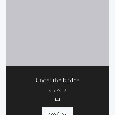
Under the bridge
-
Alex
Oct 12
[…]
Read Article