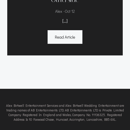
-
Alex
Oct 12
[…]
Read Article
Alex Birtwell Entertainment Services and Alex Birtwell Wedding Entertainment are
trading names of AB Entertainments LTD. AB Entertainments LTD is Private Limited
Company Registered In England and Wales, Company No. 11136325. Registered
Address Is 10 Foxwood Chase, Huncoat, Accrington, Lancashire, BB5 6XL.