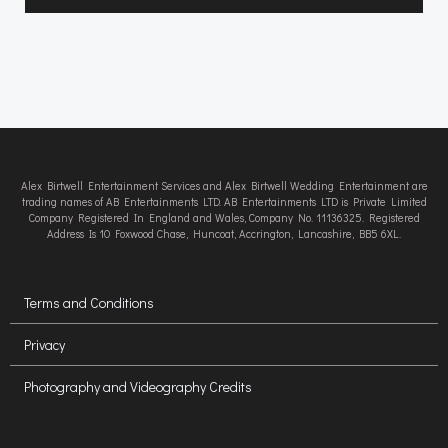
Alex Birtwell Entertainment Services and Alex Birtwell Wedding Entertainment are
trading names of AB Entertainments LTD. AB Entertainments LTD is Private Limited
Company Registered In England and Wales, Company No. 11136325. Registered
Address Is 10 Foxwood Chase, Huncoat, Accrington, Lancashire, BB5 6XL.
Terms and Conditions
Privacy
Photography and Videography Credits