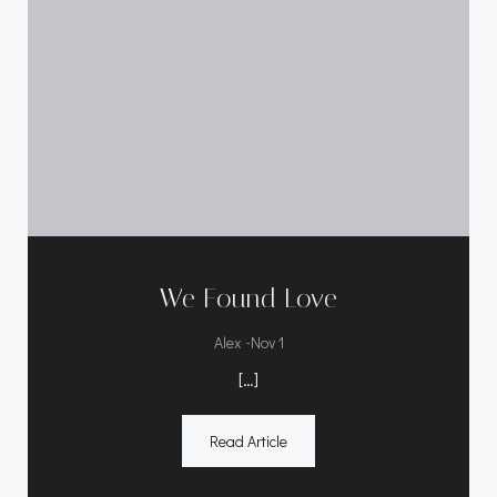
We Found Love
-
Alex
Nov 1
[…]
Read Article