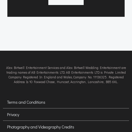
Alex Birtwell Entertainment Services and Alex Birtwell Wedding Entertainment are
trading names of AB Entertainments LTD. AB Entertainments LTD is Private Limited
Company Registered In England and Wales, Company No. 11136325. Registered
Address Is 10 Foxwood Chase, Huncoat, Accrington, Lancashire, BB5 6XL.
Terms and Conditions
Privacy
Photography and Videography Credits