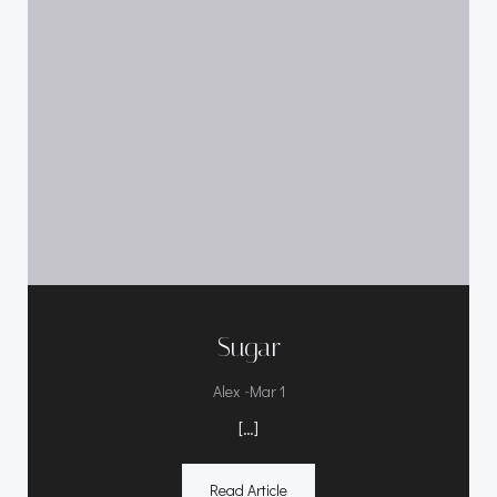
Sugar
-
Alex
Mar 1
[…]
Read Article