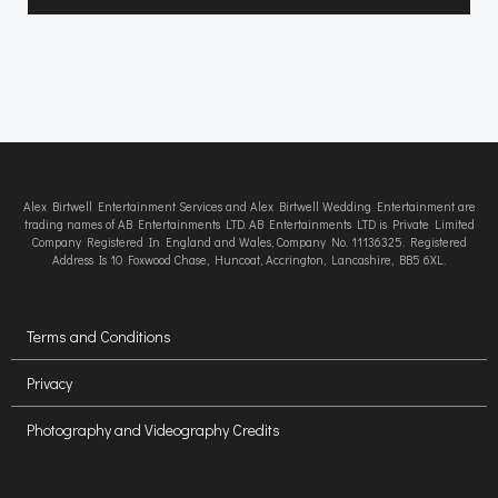
Alex Birtwell Entertainment Services and Alex Birtwell Wedding Entertainment are
trading names of AB Entertainments LTD. AB Entertainments LTD is Private Limited
Company Registered In England and Wales, Company No. 11136325. Registered
Address Is 10 Foxwood Chase, Huncoat, Accrington, Lancashire, BB5 6XL.
Terms and Conditions
Privacy
Photography and Videography Credits