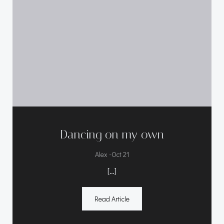
Dancing on my own
-
Alex
Oct 21
[…]
Read Article