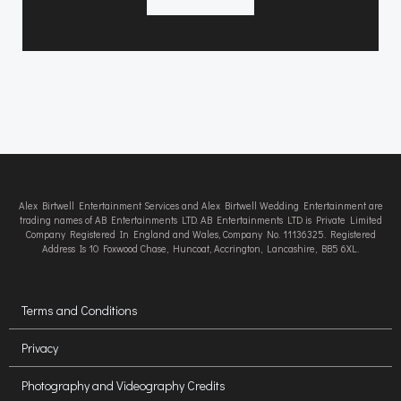
Alex Birtwell Entertainment Services and Alex Birtwell Wedding Entertainment are
trading names of AB Entertainments LTD. AB Entertainments LTD is Private Limited
Company Registered In England and Wales, Company No. 11136325. Registered
Address Is 10 Foxwood Chase, Huncoat, Accrington, Lancashire, BB5 6XL.
Terms and Conditions
Privacy
Photography and Videography Credits