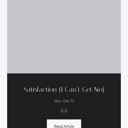
Satisfaction (I Can’t Get No)
-
Alex
Dec 10
[…]
Read Article