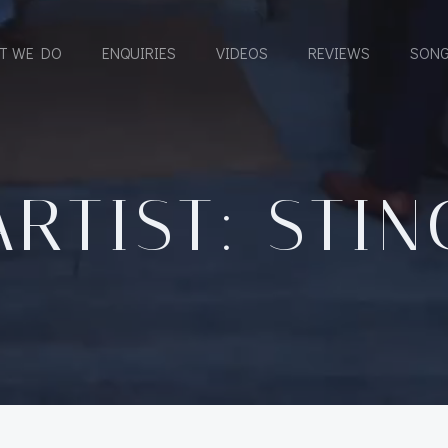
T WE DO
ENQUIRIES
VIDEOS
REVIEWS
SONG
ARTIST: STIN