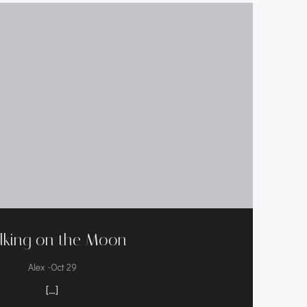
lking on the Moon
-
Alex
Oct 29
[…]