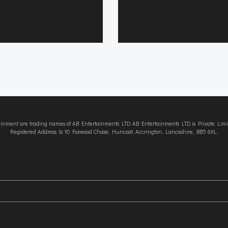
tainment are trading names of AB Entertainments LTD. AB Entertainments LTD is Private L
Registered Address Is 10 Foxwood Chase, Huncoat, Accrington, Lancashire, BB5 6XL.