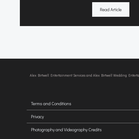
Read Article
Alex Birtwell Entertainment Services and Alex Birtwell Wedding Enter
Terms and Conditions
Privacy
Photography and Videography Credits