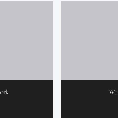
ork
Wa