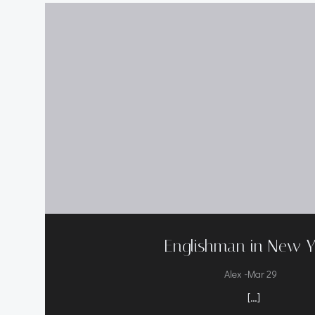
Englishman in New Y
-
Alex
Mar 29
[…]