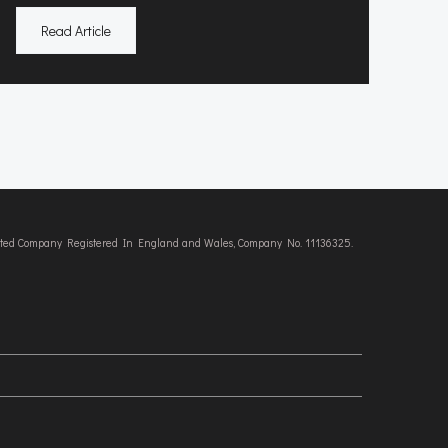
Read Article
imited Company Registered In England and Wales, Company No. 11136325.