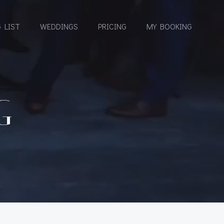
 LIST
WEDDINGS
PRICING
MY BOOKING
G