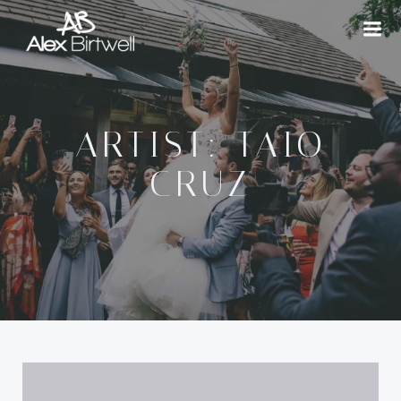
Skip
to
content
ARTIST: TAIO
CRUZ