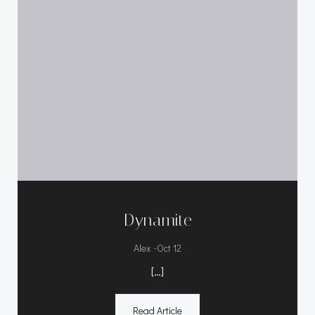
Dynamite
-
Alex
Oct 12
[…]
Read Article