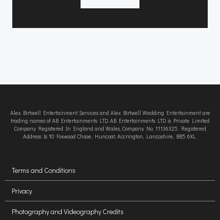
Alex Birtwell Entertainment Services and Alex Birtwell Wedding Entertainment are
trading names of AB Entertainments LTD. AB Entertainments LTD is Private Limited
Company Registered In England and Wales, Company No. 11136325. Registered
Address Is 10 Foxwood Chase, Huncoat, Accrington, Lancashire, BB5 6XL.
Terms and Conditions
Privacy
Photography and Videography Credits