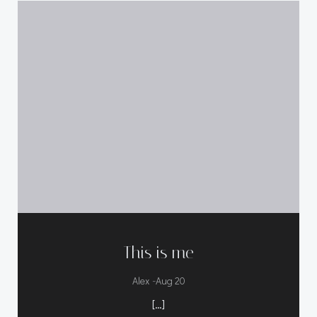
This is me
-
Alex
Aug 20
[…]