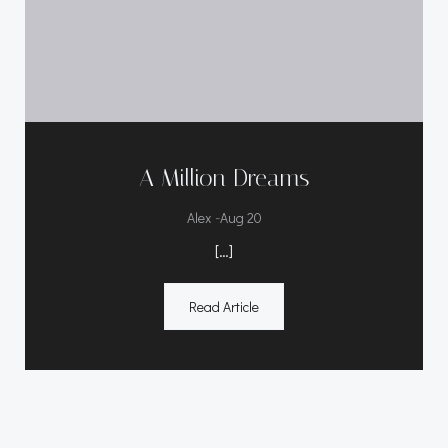
A Million Dreams
-
Alex
Aug 20
[…]
Read Article