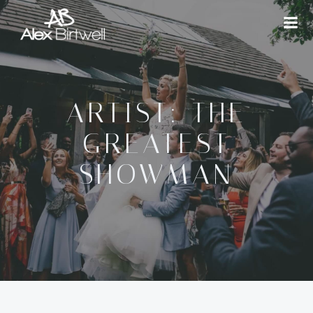
Skip
to
content
ARTIST: THE
GREATEST
SHOWMAN