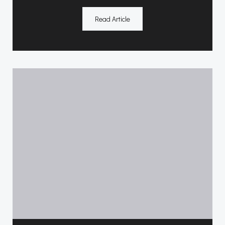
Read Article