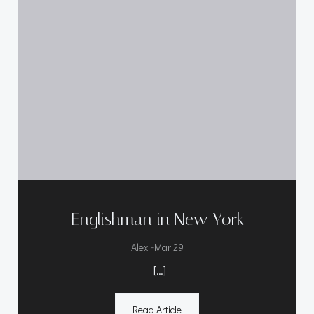
Englishman in New York
-
Alex
Mar 29
[…]
Read Article