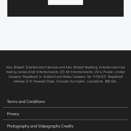
Alex Birtwell Entertainment Services and Alex Birtwell Wedding Entertainment are
trading names of AB Entertainments LTD. AB Entertainments LTD is Private Limited
Company Registered In England and Wales, Company No. 11136325. Registered
Address Is 10 Foxwood Chase, Huncoat, Accrington, Lancashire, BB5 6XL.
Terms and Conditions
Privacy
Photography and Videography Credits