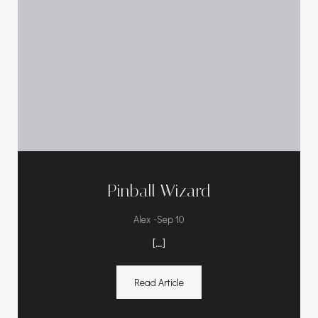
Pinball Wizard
-
Alex
Sep 10
[…]
Read Article