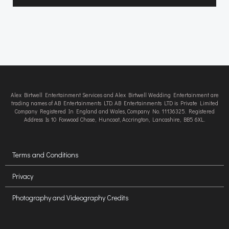
Alex Birtwell Entertainment Services and Alex Birtwell Wedding Entertainment are
trading names of AB Entertainments LTD. AB Entertainments LTD is Private Limited
Company Registered In England and Wales, Company No. 11136325. Registered
Address Is 10 Foxwood Chase, Huncoat, Accrington, Lancashire, BB5 6XL.
Terms and Conditions
Privacy
Photography and Videography Credits