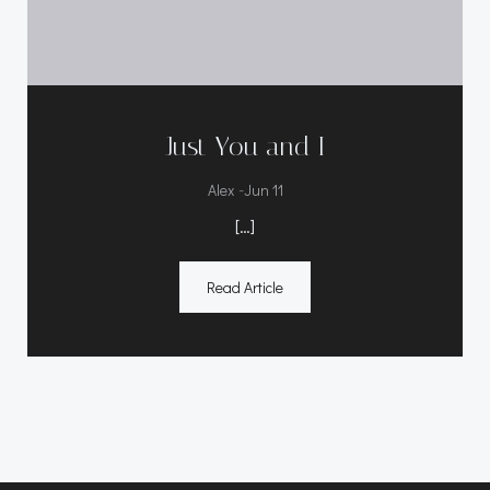
Just You and I
-
Alex
Jun 11
[…]
Read Article