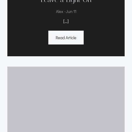
-
Alex
Jun 11
[…]
Read Article