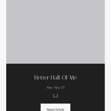
Better Half Of Me
-
Alex
Nov 29
[…]
Read Article